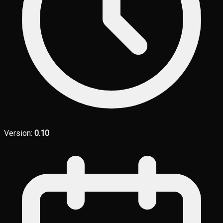
Version:
0.10