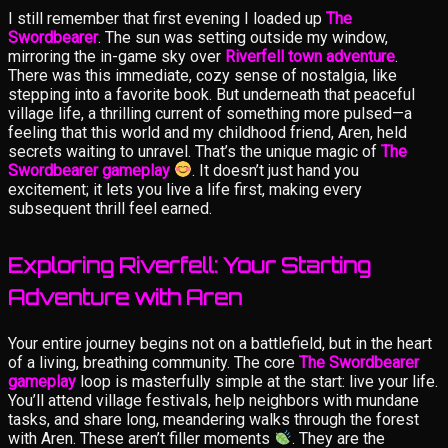
I still remember that first evening I loaded up
The
Swordbearer
. The sun was setting outside my window,
mirroring the in-game sky over
Riverfell town adventure
.
There was this immediate, cozy sense of nostalgia, like
stepping into a favorite book. But underneath that peaceful
village life, a thrilling current of something more pulsed—a
feeling that this world and my childhood friend, Aren, held
secrets waiting to unravel. That’s the unique magic of
The
Swordbearer gameplay
. It doesn’t just hand you
excitement; it lets you live a life first, making every
subsequent thrill feel earned.
Exploring Riverfell: Your Starting
Adventure with Aren
Your entire journey begins not on a battlefield, but in the heart
of a living, breathing community. The core
The Swordbearer
gameplay
loop is masterfully simple at the start: live your life.
You’ll attend village festivals, help neighbors with mundane
tasks, and share long, meandering walks through the forest
with Aren. These aren’t filler moments
. They are the