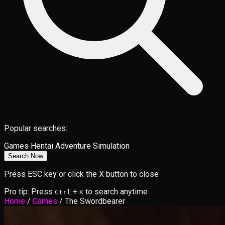
Popular searches:
Games
Hentai
Adventure
Simulation
Search Now
Press ESC key or click the X button to close
Pro tip: Press
+
to search anytime
Ctrl
K
Home
/
Games
/
The Swordbearer