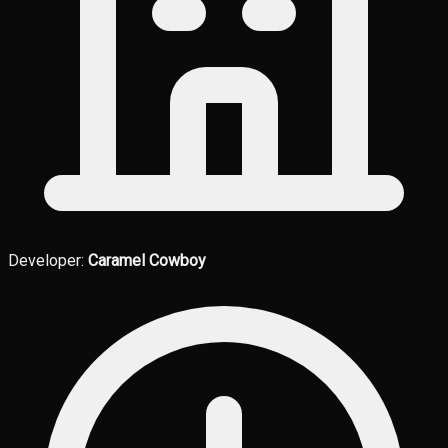
Developer:
Caramel Cowboy