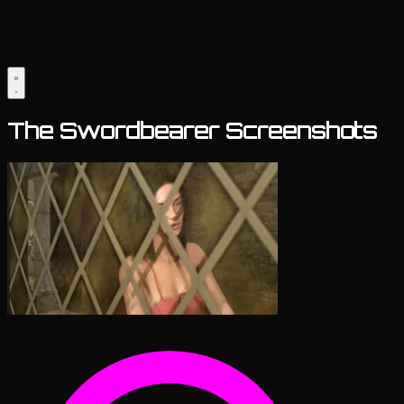
The Swordbearer Screenshots