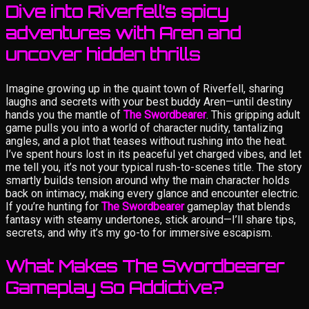
Dive into Riverfell’s spicy
adventures with Aren and
uncover hidden thrills
Imagine growing up in the quaint town of Riverfell, sharing
laughs and secrets with your best buddy Aren—until destiny
hands you the mantle of
The Swordbearer
. This gripping adult
game pulls you into a world of character nudity, tantalizing
angles, and a plot that teases without rushing into the heat.
I’ve spent hours lost in its peaceful yet charged vibes, and let
me tell you, it’s not your typical rush-to-scenes title. The story
smartly builds tension around why the main character holds
back on intimacy, making every glance and encounter electric.
If you’re hunting for
The Swordbearer
gameplay that blends
fantasy with steamy undertones, stick around—I’ll share tips,
secrets, and why it’s my go-to for immersive escapism.
What Makes The Swordbearer
Gameplay So Addictive?