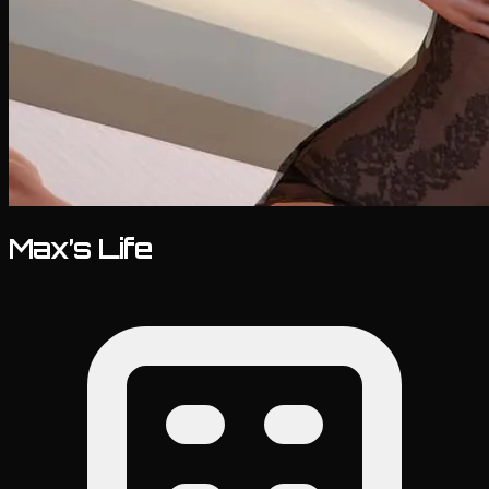
Max’s Life