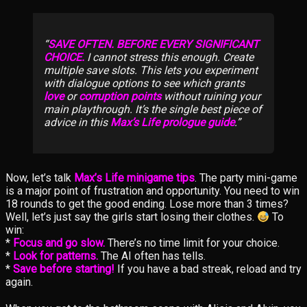
SAVE OFTEN. BEFORE EVERY SIGNIFICANT
CHOICE.
I cannot stress this enough. Create
multiple save slots. This lets you experiment
with dialogue options to see which grants
love
or
corruption points
without ruining your
main playthrough. It’s the single best piece of
advice in this
Max’s Life prologue guide
.
Now, let’s talk
Max’s Life minigame tips
. The party mini-game
is a major point of frustration and opportunity. You need to win
18 rounds to get the good ending. Lose more than 3 times?
Well, let’s just say the girls start losing their clothes.
To
win:
*
Focus and go slow.
There’s no time limit for your choice.
*
Look for patterns.
The AI often has tells.
*
Save before starting!
If you have a bad streak, reload and try
again.