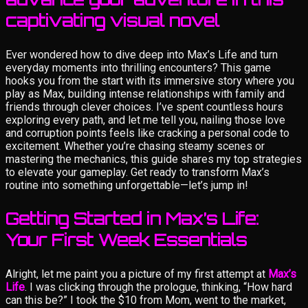
captivating visual novel
Ever wondered how to dive deep into Max’s Life and turn
everyday moments into thrilling encounters? This game
hooks you from the start with its immersive story where you
play as Max, building intense relationships with family and
friends through clever choices. I’ve spent countless hours
exploring every path, and let me tell you, nailing those love
and corruption points feels like cracking a personal code to
excitement. Whether you’re chasing steamy scenes or
mastering the mechanics, this guide shares my top strategies
to elevate your gameplay. Get ready to transform Max’s
routine into something unforgettable—let’s jump in!
Getting Started in Max’s Life:
Your First Week Essentials
Alright, let me paint you a picture of my first attempt at
Max’s
Life
. I was clicking through the prologue, thinking, “How hard
can this be?” I took the $10 from Mom, went to the market,