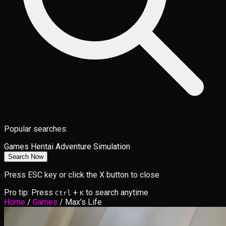
Popular searches:
Games
Hentai
Adventure
Simulation
Search Now
Press ESC key or click the X button to close
Pro tip: Press
+
to search anytime
Ctrl
K
Home
/
Games
/
Max’s Life