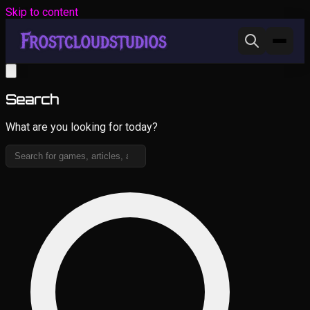
Skip to content
Search
What are you looking for today?