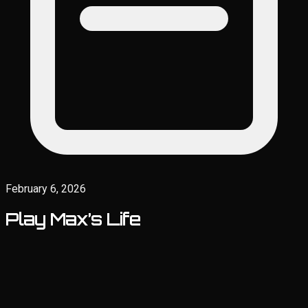
February 6, 2026
Play Max’s Life