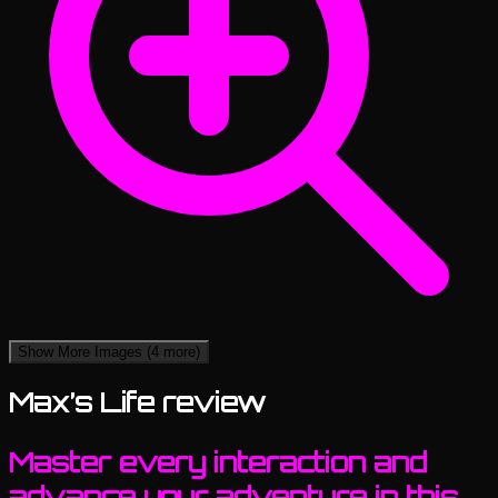
Show More Images
(4 more)
Max’s Life review
Master every interaction and
advance your adventure in this