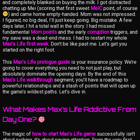
and completely blanked on buying the milk. I got distracted
chatting up Mei (scoring that first sweet
MeiC
point, of course
) and came home empty-handed. Mom was not impressed.
I figured, no big deal, I’ll just keep going. Big mistake. A few
days later, I hit a total wall in the story. I had missed
fundamental
Mom points
and the early
corruption
triggers, and
my save was a dead-end mess. I had to restart my whole
Max’s Life first week
. Don’t be like past me. Let’s get you
started on the right foot.
This
Max’s Life prologue guide
is your insurance policy. We’re
going to cover everything you need to not just play, but
absolutely dominate the opening days. By the end of this
Max’s Life walkthrough
segment, you’ll have a roadmap to
powerful relationships and a stash of points that will open up
the game’s wildest paths. Let’s dive in.
What Makes Max’s Life Addictive From
Day One?
The magic of
how to start Max’s Life game
successfully isn’t
about rushing; it’s about paying attention. From the very first