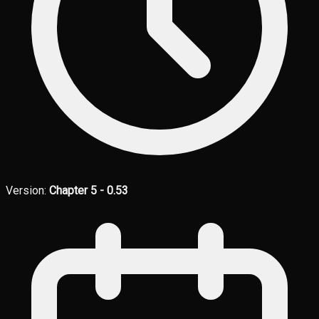
Version:
Chapter 5 - 0.53