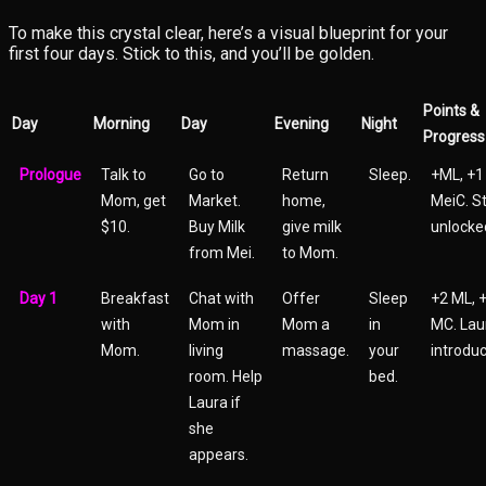
To make this crystal clear, here’s a visual blueprint for your
first four days. Stick to this, and you’ll be golden.
Points &
Day
Morning
Day
Evening
Night
Progress
Prologue
Talk to
Go to
Return
Sleep.
+ML, +1
Mom, get
Market.
home,
MeiC. S
$10.
Buy Milk
give milk
unlocke
from Mei.
to Mom.
Day 1
Breakfast
Chat with
Offer
Sleep
+2 ML, 
with
Mom in
Mom a
in
MC. Lau
Mom.
living
massage.
your
introduc
room. Help
bed.
Laura if
she
appears.