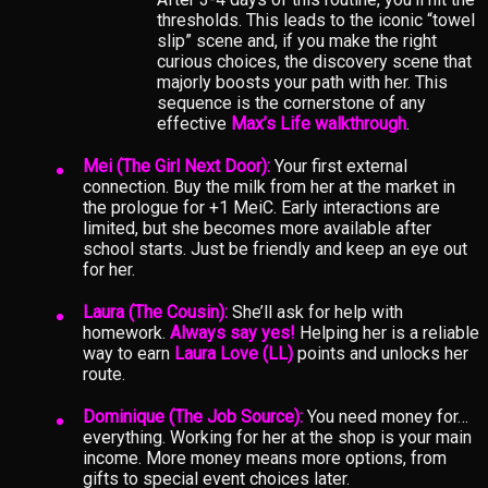
thresholds. This leads to the iconic “towel
slip” scene and, if you make the right
curious choices, the discovery scene that
majorly boosts your path with her. This
sequence is the cornerstone of any
effective
Max’s Life walkthrough
.
Mei (The Girl Next Door):
Your first external
connection. Buy the milk from her at the market in
the prologue for +1 MeiC. Early interactions are
limited, but she becomes more available after
school starts. Just be friendly and keep an eye out
for her.
Laura (The Cousin):
She’ll ask for help with
homework.
Always say yes!
Helping her is a reliable
way to earn
Laura Love (LL)
points and unlocks her
route.
Dominique (The Job Source):
You need money for…
everything. Working for her at the shop is your main
income. More money means more options, from
gifts to special event choices later.