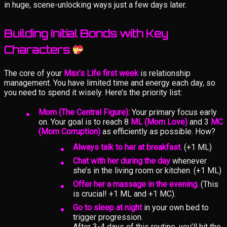
in huge, scene-unlocking ways just a few days later.
Building Initial Bonds with Key
Characters
The core of your
Max’s Life first week
is relationship
management. You have limited time and energy each day, so
you need to spend it wisely. Here’s the priority list:
Mom (The Central Figure):
Your primary focus early
on. Your goal is to reach 8
ML (Mom Love)
and 3
MC
(Mom Corruption)
as efficiently as possible. How?
Always talk to her at breakfast.
(+1 ML)
Chat with her during the day
whenever
she’s in the living room or kitchen. (+1 ML)
Offer her a massage in the evening.
(This
is crucial! +1 ML and +1 MC).
Go to sleep at night
in your own bed to
trigger progression.
After 3-4 days of this routine, you’ll hit the