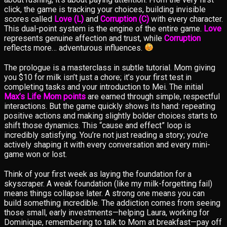
click, the game is tracking your choices, building invisible
scores called
Love (L)
and
Corruption (C)
with every character.
This dual-point system is the engine of the entire game.
Love
represents genuine affection and trust, while
Corruption
reflects more… adventurous influences.
The prologue is a masterclass in subtle tutorial. Mom giving
you $10 for milk isn’t just a chore; it’s your first test in
completing tasks and your introduction to Mei. The initial
Max’s Life Mom points
are earned through simple, respectful
interactions. But the game quickly shows its hand: repeating
positive actions and making slightly bolder choices starts to
shift those dynamics. This “cause and effect” loop is
incredibly satisfying. You’re not just reading a story; you’re
actively shaping it with every conversation and every mini-
game won or lost.
Think of your first week as laying the foundation for a
skyscraper. A weak foundation (like my milk-forgetting fail)
means things collapse later. A strong one means you can
build something incredible. The addiction comes from seeing
those small, early investments—helping Laura, working for
Dominique, remembering to talk to Mom at breakfast—pay off