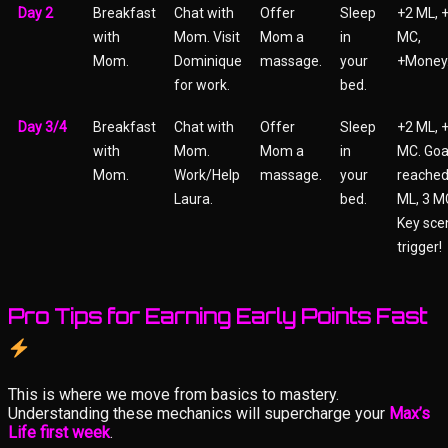
Day 2
Breakfast
Chat with
Offer
Sleep
+2 ML, 
with
Mom. Visit
Mom a
in
MC,
Mom.
Dominique
massage.
your
+Money
for work.
bed.
Day 3/4
Breakfast
Chat with
Offer
Sleep
+2 ML, 
with
Mom.
Mom a
in
MC. Goa
Mom.
Work/Help
massage.
your
reached
Laura.
bed.
ML, 3 M
Key sce
trigger!
Pro Tips for Earning Early Points Fast
This is where we move from basics to mastery.
Understanding these mechanics will supercharge your
Max’s
Life first week
.