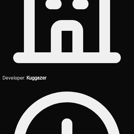
Developer:
Kuggazer