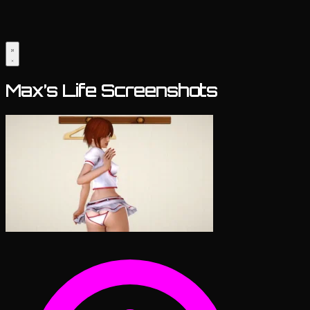
Max’s Life Screenshots