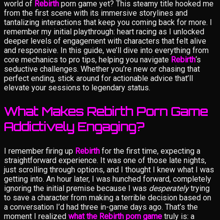
world of
Rebirth
porn game yet? This steamy title hooked me
from the first scene with its immersive storylines and
tantalizing interactions that keep you coming back for more. I
remember my initial playthrough: heart racing as I unlocked
deeper levels of engagement with characters that felt alive
and responsive. In this guide, we’ll dive into everything from
core mechanics to pro tips, helping you navigate
Rebirth
‘s
seductive challenges. Whether you’re new or chasing that
perfect ending, stick around for actionable advice that’ll
elevate your sessions to legendary status.
What Makes Rebirth Porn Game
Addictively Engaging?
I remember firing up
Rebirth
for the first time, expecting a
straightforward experience. It was one of those late nights,
just scrolling through options, and I thought I knew what I was
getting into. An hour later, I was hunched forward, completely
ignoring the initial premise because I was
desperately
trying
to save a character from making a terrible decision based on
a conversation I’d had three in-game days ago. That’s the
moment I realized
what the Rebirth porn game
truly is: a