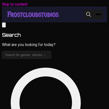
Skip to content
Search
What are you looking for today?