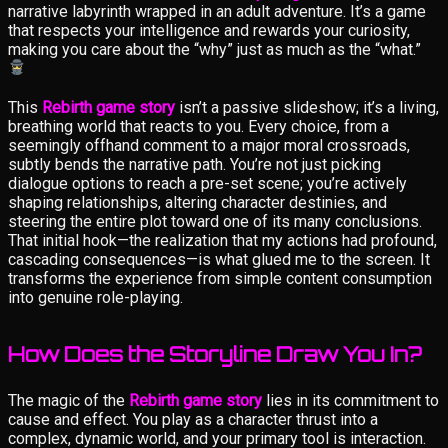
narrative labyrinth wrapped in an adult adventure. It’s a game
that respects your intelligence and rewards your curiosity,
making you care about the “why” just as much as the “what.”
This
Rebirth game story
isn’t a passive slideshow; it’s a living,
breathing world that reacts to you. Every choice, from a
seemingly offhand comment to a major moral crossroads,
subtly bends the narrative path. You’re not just picking
dialogue options to reach a pre-set scene; you’re actively
shaping relationships, altering character destinies, and
steering the entire plot toward one of its many conclusions.
That initial hook—the realization that my actions had profound,
cascading consequences—is what glued me to the screen. It
transforms the experience from simple content consumption
into genuine role-playing.
How Does the Storyline Draw You In?
The magic of the
Rebirth game story
lies in its commitment to
cause and effect. You play as a character thrust into a
complex, dynamic world, and your primary tool is interaction.