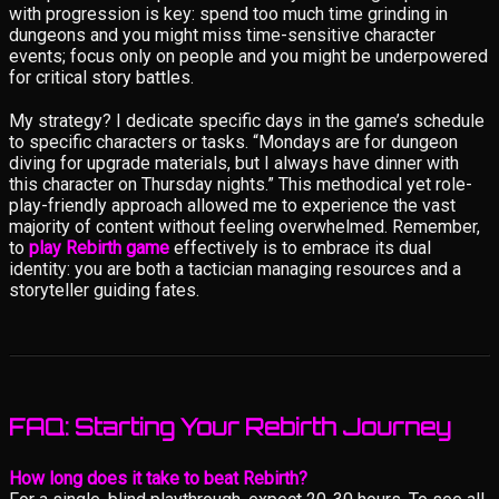
with progression is key: spend too much time grinding in
dungeons and you might miss time-sensitive character
events; focus only on people and you might be underpowered
for critical story battles.
My strategy? I dedicate specific days in the game’s schedule
to specific characters or tasks. “Mondays are for dungeon
diving for upgrade materials, but I always have dinner with
this character on Thursday nights.” This methodical yet role-
play-friendly approach allowed me to experience the vast
majority of content without feeling overwhelmed. Remember,
to
play Rebirth game
effectively is to embrace its dual
identity: you are both a tactician managing resources and a
storyteller guiding fates.
FAQ: Starting Your Rebirth Journey
How long does it take to beat Rebirth?