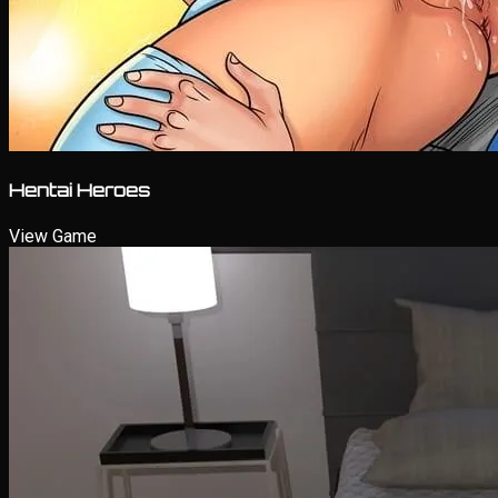
Hentai Heroes
View Game