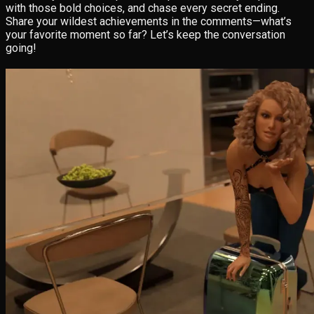
with those bold choices, and chase every secret ending.
Share your wildest achievements in the comments—what’s
your favorite moment so far? Let’s keep the conversation
going!