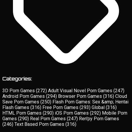
Categories:
3D Porn Games
(272)
Adult Visual Novel Porn Games
(247)
Android Porn Games
(294)
Browser Porn Games
(316)
Cloud
Save Porn Games
(250)
Flash Porn Games: Sex &amp; Hentai
Flash Games
(316)
Free Porn Games
(293)
Global
(316)
HTML Porn Games
(290)
iOS Porn Games
(292)
Mobile Porn
Games
(290)
Real Porn Games
(247)
Ren'py Porn Games
(246)
Text Based Porn Games
(316)