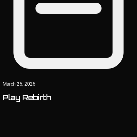
March 25, 2026
Play Rebirth