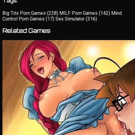
Tags:
Big Tits Porn Games
(228)
MILF Porn Games
(142)
Mind
Control Porn Games
(17)
Sex Simulator
(316)
Related Games