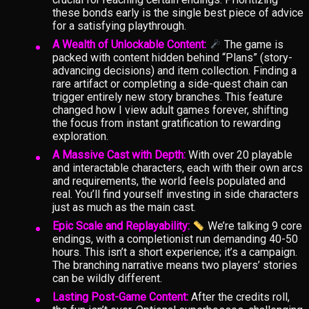
these bonds early is the single best piece of advice
for a satisfying playthrough.
A Wealth of Unlockable Content:
The game is
packed with content hidden behind “Plans” (story-
advancing decisions) and item collection. Finding a
rare artifact or completing a side-quest chain can
trigger entirely new story branches. This feature
changed how I view adult games forever, shifting
the focus from instant gratification to rewarding
exploration.
A Massive Cast with Depth:
With over 20 playable
and interactable characters, each with their own arcs
and requirements, the world feels populated and
real. You’ll find yourself investing in side characters
just as much as the main cast.
Epic Scale and Replayability:
We’re talking 9 core
endings, with a completionist run demanding 40-50
hours. This isn’t a short experience; it’s a campaign.
The branching narrative means two players’ stories
can be wildly different.
Lasting Post-Game Content:
After the credits roll,