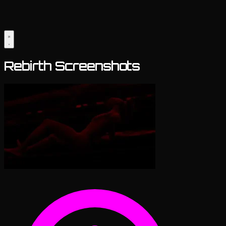
Rebirth Screenshots