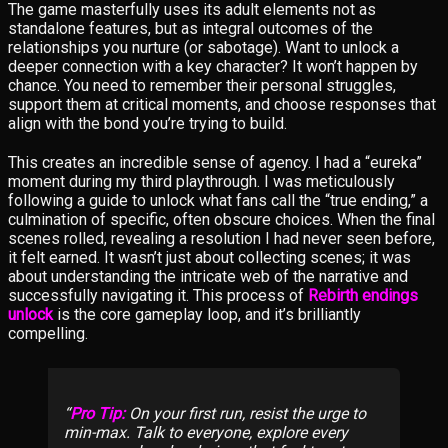
The game masterfully uses its adult elements not as
standalone features, but as integral outcomes of the
relationships you nurture (or sabotage). Want to unlock a
deeper connection with a key character? It won’t happen by
chance. You need to remember their personal struggles,
support them at critical moments, and choose responses that
align with the bond you’re trying to build.
This creates an incredible sense of agency. I had a “eureka”
moment during my third playthrough. I was meticulously
following a guide to unlock what fans call the “true ending,” a
culmination of specific, often obscure choices. When the final
scenes rolled, revealing a resolution I had never seen before,
it felt earned. It wasn’t just about collecting scenes; it was
about understanding the intricate web of the narrative and
successfully navigating it. This process of
Rebirth endings
unlock
is the core gameplay loop, and it’s brilliantly
compelling.
Pro Tip:
On your first run, resist the urge to
min-max. Talk to everyone, explore every