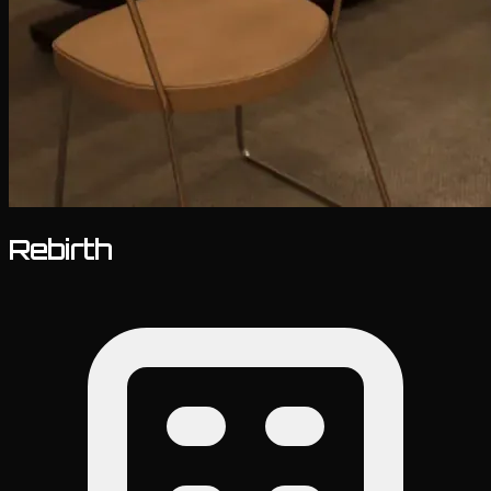
Rebirth