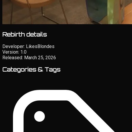
Rebirth details
Developer:
LikesBlondes
Version:
1.0
Released:
March 25, 2026
Categories & Tags