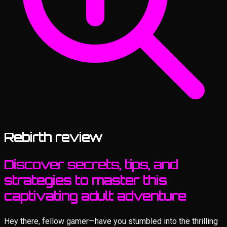
Rebirth review
Discover secrets, tips, and
strategies to master this
captivating adult adventure
Hey there, fellow gamer—have you stumbled into the thrilling