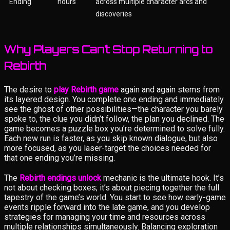
Ending
hours
across multiple character arcs and
discoveries
Why Players Can’t Stop Returning to
Rebirth
The desire to
play Rebirth game
again and again stems from
its layered design. You complete one ending and immediately
see the ghost of other possibilities—the character you barely
spoke to, the clue you didn’t follow, the plan you declined. The
game becomes a puzzle box you’re determined to solve fully.
Each new run is faster, as you skip known dialogue, but also
more focused, as you laser-target the choices needed for
that one ending you’re missing.
The
Rebirth endings unlock
mechanic is the ultimate hook. It’s
not about checking boxes; it’s about piecing together the full
tapestry of the game’s world. You start to see how early-game
events ripple forward into the late game, and you develop
strategies for managing your time and resources across
multiple relationships simultaneously. Balancing exploration