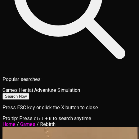
Popular searches:
Games
Hentai
Adventure
Simulation
Search Now
Press ESC key or click the X button to close
Pro tip: Press
+
to search anytime
Ctrl
K
Home
/
Games
/
Rebirth