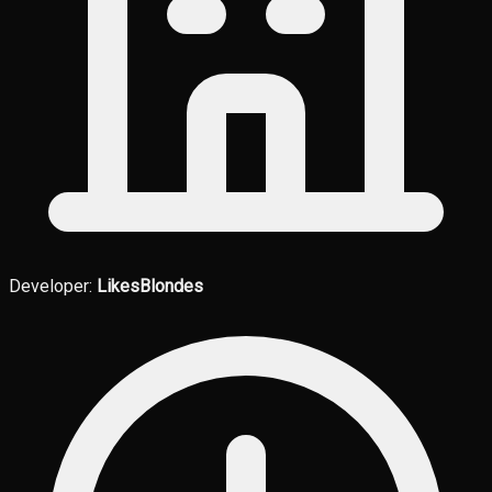
Developer:
LikesBlondes