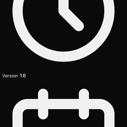
Version:
1.0