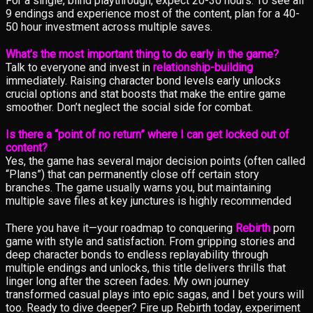
For a single, blind playthrough, expect 20-30 hours. To see all
9 endings and experience most of the content, plan for a 40-
50 hour investment across multiple saves.
What’s the most important thing to do early in the game?
Talk to everyone and invest in
relationship-building
immediately. Raising character bond levels early unlocks
crucial options and stat boosts that make the entire game
smoother. Don’t neglect the social side for combat.
Is there a “point of no return” where I can get locked out of
content?
Yes, the game has several major decision points (often called
“Plans”) that can permanently close off certain story
branches. The game usually warns you, but maintaining
multiple save files at key junctures is highly recommended
There you have it—your roadmap to conquering
Rebirth
porn
game with style and satisfaction. From gripping stories and
deep character bonds to endless replayability through
multiple endings and unlocks, this title delivers thrills that
linger long after the screen fades. My own journey
transformed casual plays into epic sagas, and I bet yours will
too. Ready to dive deeper? Fire up Rebirth today, experiment