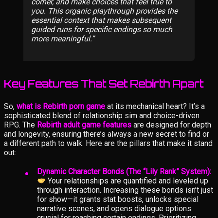
corner, and make choices that feel true to
you. This organic playthrough provides the
essential context that makes subsequent
guided runs for specific endings so much
more meaningful.
Key Features That Set Rebirth Apart
So,
what is Rebirth porn game
at its mechanical heart? It’s a
sophisticated blend of relationship sim and choice-driven
RPG. The
Rebirth adult game features
are designed for depth
and longevity, ensuring there’s always a new secret to find or
a different path to walk. Here are the pillars that make it stand
out:
Dynamic Character Bonds (The “Lily Rank” System):
Your relationships are quantified and leveled up
through interaction. Increasing these bonds isn’t just
for show—it grants stat boosts, unlocks special
narrative scenes, and opens dialogue options
crucial for reaching certain endings. Prioritizing