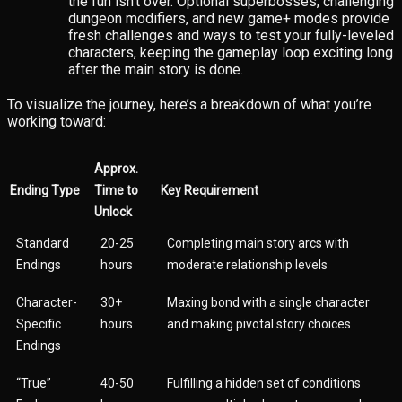
the fun isn’t over. Optional superbosses, challenging
dungeon modifiers, and new game+ modes provide
fresh challenges and ways to test your fully-leveled
characters, keeping the gameplay loop exciting long
after the main story is done.
To visualize the journey, here’s a breakdown of what you’re
working toward:
Approx.
Ending Type
Time to
Key Requirement
Unlock
Standard
20-25
Completing main story arcs with
Endings
hours
moderate relationship levels
Character-
30+
Maxing bond with a single character
Specific
hours
and making pivotal story choices
Endings
“True”
40-50
Fulfilling a hidden set of conditions