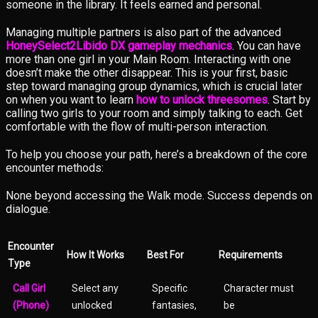
someone in the library. It feels earned and personal.
Managing multiple partners is also part of the advanced
HoneySelect2Libido DX gameplay mechanics
. You can have
more than one girl in your Main Room. Interacting with one
doesn’t make the other disappear. This is your first, basic
step toward managing group dynamics, which is crucial later
on when you want to learn
how to unlock threesomes
. Start by
calling two girls to your room and simply talking to each. Get
comfortable with the flow of multi-person interaction.
To help you choose your path, here’s a breakdown of the core
encounter methods:
None beyond accessing the Walk mode. Success depends on
dialogue.
Encounter
How It Works
Best For
Requirements
Type
Call Girl
Select any
Specific
Character must
(Phone)
unlocked
fantasies,
be