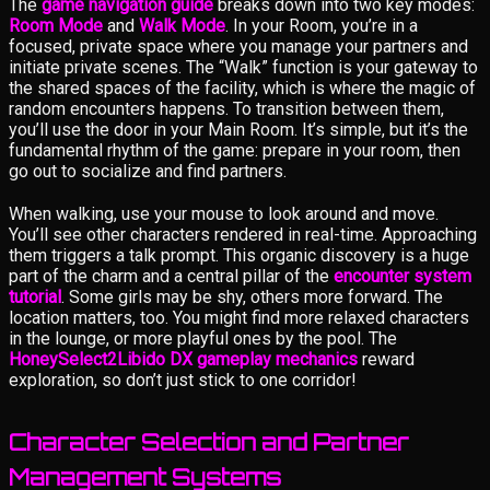
The
game navigation guide
breaks down into two key modes:
Room Mode
and
Walk Mode
. In your Room, you’re in a
focused, private space where you manage your partners and
initiate private scenes. The “Walk” function is your gateway to
the shared spaces of the facility, which is where the magic of
random encounters happens. To transition between them,
you’ll use the door in your Main Room. It’s simple, but it’s the
fundamental rhythm of the game: prepare in your room, then
go out to socialize and find partners.
When walking, use your mouse to look around and move.
You’ll see other characters rendered in real-time. Approaching
them triggers a talk prompt. This organic discovery is a huge
part of the charm and a central pillar of the
encounter system
tutorial
. Some girls may be shy, others more forward. The
location matters, too. You might find more relaxed characters
in the lounge, or more playful ones by the pool. The
HoneySelect2Libido DX gameplay mechanics
reward
exploration, so don’t just stick to one corridor!
Character Selection and Partner
Management Systems