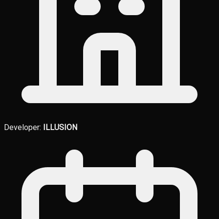
Developer:
ILLUSION