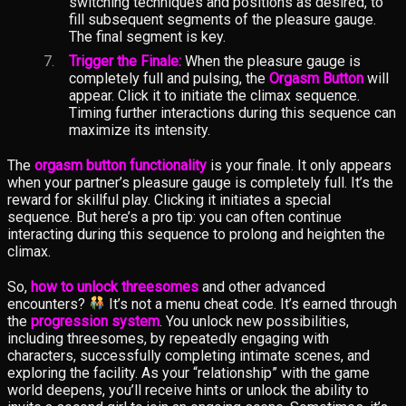
switching techniques and positions as desired, to
fill subsequent segments of the pleasure gauge.
The final segment is key.
Trigger the Finale:
When the pleasure gauge is
completely full and pulsing, the
Orgasm Button
will
appear. Click it to initiate the climax sequence.
Timing further interactions during this sequence can
maximize its intensity.
The
orgasm button functionality
is your finale. It only appears
when your partner’s pleasure gauge is completely full. It’s the
reward for skillful play. Clicking it initiates a special
sequence. But here’s a pro tip: you can often continue
interacting during this sequence to prolong and heighten the
climax.
So,
how to unlock threesomes
and other advanced
encounters?
It’s not a menu cheat code. It’s earned through
the
progression system
. You unlock new possibilities,
including threesomes, by repeatedly engaging with
characters, successfully completing intimate scenes, and
exploring the facility. As your “relationship” with the game
world deepens, you’ll receive hints or unlock the ability to