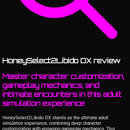
HoneySelect2Libido DX review
Master character customization,
gameplay mechanics, and
intimate encounters in this adult
simulation experience
HoneySelect2Libido DX stands as the ultimate adult
simulation experience, combining deep character
customization with engaging gameplay mechanics. This