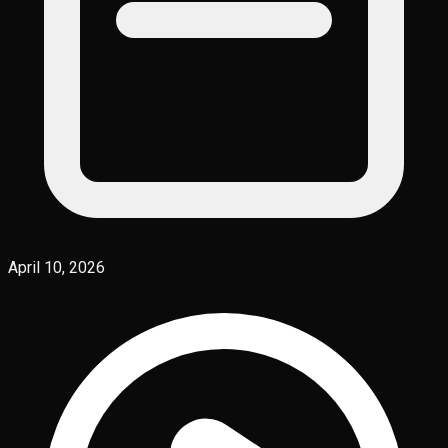
April 10, 2026