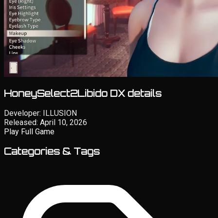
HoneySelect2Libido DX details
Developer:
ILLUSION
Released:
April 10, 2026
Play Full Game
Categories & Tags