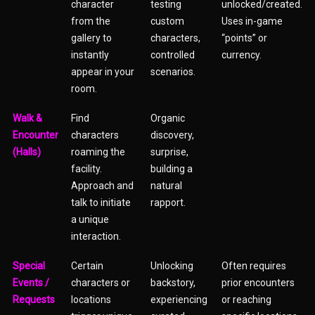
character
testing
unlocked/created.
from the
custom
Uses in-game
gallery to
characters,
“points” or
instantly
controlled
currency.
appear in your
scenarios.
room.
Walk &
Find
Organic
Encounter
characters
discovery,
(Halls)
roaming the
surprise,
facility.
building a
Approach and
natural
talk to initiate
rapport.
a unique
interaction.
Special
Certain
Unlocking
Often requires
Events /
characters or
backstory,
prior encounters
Requests
locations
experiencing
or reaching