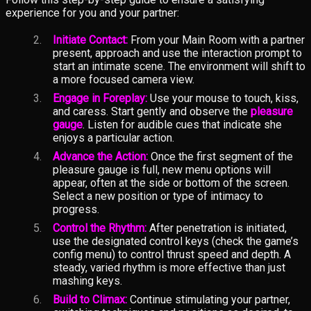
experience for you and your partner:
Initiate Contact:
From your Main Room with a partner
present, approach and use the interaction prompt to
start an intimate scene. The environment will shift to
a more focused camera view.
Engage in Foreplay:
Use your mouse to touch, kiss,
and caress. Start gently and observe the
pleasure
gauge
. Listen for audible cues that indicate she
enjoys a particular action.
Advance the Action:
Once the first segment of the
pleasure gauge is full, new menu options will
appear, often at the side or bottom of the screen.
Select a new position or type of intimacy to
progress.
Control the Rhythm:
After penetration is initiated,
use the designated control keys (check the game’s
config menu) to control thrust speed and depth. A
steady, varied rhythm is more effective than just
mashing keys.
Build to Climax:
Continue stimulating your partner,