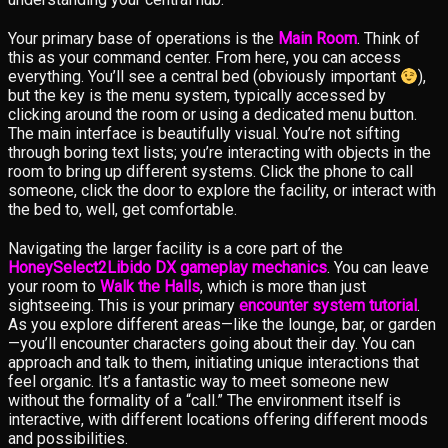
Your primary base of operations is the
Main Room
. Think of
this as your command center. From here, you can access
everything. You’ll see a central bed (obviously important
),
but the key is the menu system, typically accessed by
clicking around the room or using a dedicated menu button.
The main interface is beautifully visual. You’re not sifting
through boring text lists; you’re interacting with objects in the
room to bring up different systems. Click the phone to call
someone, click the door to explore the facility, or interact with
the bed to, well, get comfortable.
Navigating the larger facility is a core part of the
HoneySelect2Libido DX gameplay mechanics
. You can leave
your room to
Walk the Halls
, which is more than just
sightseeing. This is your primary
encounter system tutorial
.
As you explore different areas—like the lounge, bar, or garden
—you’ll encounter characters going about their day. You can
approach and talk to them, initiating unique interactions that
feel organic. It’s a fantastic way to meet someone new
without the formality of a “call.” The environment itself is
interactive, with different locations offering different moods
and possibilities.