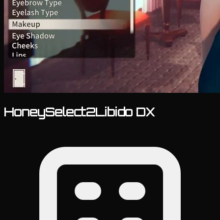
HoneySelect2Libido DX