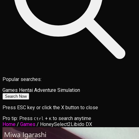
Popular searches:
Games
Hentai
Adventure
Simulation
Search Now
Press ESC key or click the X button to close
Pro tip: Press
+
to search anytime
Ctrl
K
Home
/
Games
/
HoneySelect2Libido DX