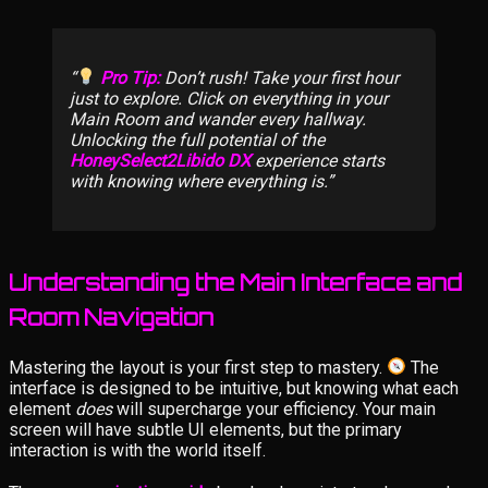
Pro Tip:
Don’t rush! Take your first hour
just to explore. Click on everything in your
Main Room and wander every hallway.
Unlocking the full potential of the
HoneySelect2Libido DX
experience starts
with knowing where everything is.
Understanding the Main Interface and
Room Navigation
Mastering the layout is your first step to mastery.
The
interface is designed to be intuitive, but knowing what each
element
does
will supercharge your efficiency. Your main
screen will have subtle UI elements, but the primary
interaction is with the world itself.