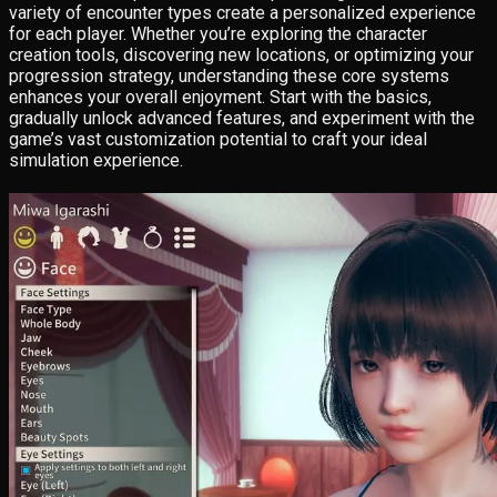
variety of encounter types create a personalized experience
for each player. Whether you’re exploring the character
creation tools, discovering new locations, or optimizing your
progression strategy, understanding these core systems
enhances your overall enjoyment. Start with the basics,
gradually unlock advanced features, and experiment with the
game’s vast customization potential to craft your ideal
simulation experience.