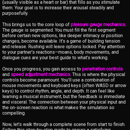
(usually visible as a heart or bar) that fills as you stimulate
them. Your goal is to increase their arousal steadily and
purposefully.
This brings us to the core loop of
pleasure gauge mechanics
.
The gauge is segmented. You must fill the first segment
before certain new options, like deeper intimacy or position
changes, become available. It’s a game of building tension
and release. Rushing will leave options locked. Pay attention
to your partner’s reactions—moans, body movements, and
dialogue cues are your best guide to what’s working.
Once you progress, you gain access to
penetration controls
and
speed adjustment mechanics
. This is where the physical
controls become paramount. You’ll use a combination of
mouse movements and keyboard keys (often WASD or arrow
keys) to control rhythm, angle, and depth. It can feel like
learning a musical instrument, but the feedback is immediate
and visceral. The connection between your physical input and
the on-screen reaction is what makes the simulation so
compelling.
Now, let’s walk through a complete scene from start to finish.
Follow this step-by-step guide to ensure a satisfying