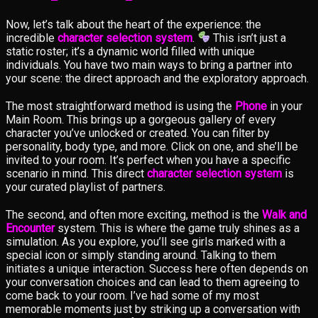
Now, let’s talk about the heart of the experience: the
incredible
character selection system
.
This isn’t just a
static roster; it’s a dynamic world filled with unique
individuals. You have two main ways to bring a partner into
your scene: the direct approach and the exploratory approach.
The most straightforward method is using the
Phone
in your
Main Room. This brings up a gorgeous gallery of every
character you’ve unlocked or created. You can filter by
personality, body type, and more. Click on one, and she’ll be
invited to your room. It’s perfect when you have a specific
scenario in mind. This direct
character selection system
is
your curated playlist of partners.
The second, and often more exciting, method is the
Walk and
Encounter
system. This is where the game truly shines as a
simulation. As you explore, you’ll see girls marked with a
special icon or simply standing around. Talking to them
initiates a unique interaction. Success here often depends on
your conversation choices and can lead to them agreeing to
come back to your room. I’ve had some of my most
memorable moments just by striking up a conversation with