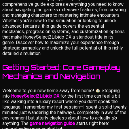
comprehensive guide explores everything you need to know
about navigating the game’s extensive features, from creating
and managing characters to mastering intimate encounters.
Whether you’re new to the simulation or looking to unlock
advanced features, this guide covers the essential
mechanics, progression systems, and customization options
that make HoneySelect2Libido DX a standout title in its
genre. Discover how to maximize your experience through
strategic gameplay and unlock the full potential of this richly
detailed simulation.
Getting Started: Core Gameplay
Mechanics and Navigation
Welcome to your new home away from home!
Stepping
into
HoneySelect2Libido DX
for the first time can feel a bit
like walking into a luxury resort where you don’t speak the
language. I remember my first session—I spent a solid twenty
minutes just wandering the hallways, completely in awe of the
environment but utterly clueless about how to actually
do
anything. The
game navigation guide
starts right here:
understanding your central hub.