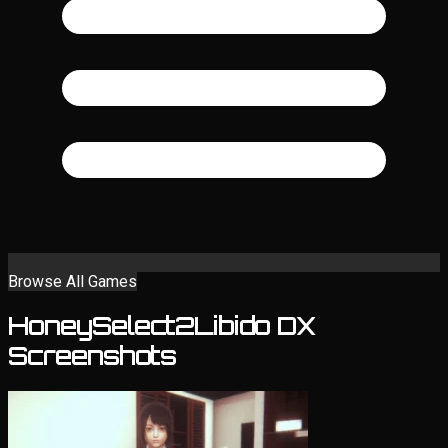
Browse All Games
HoneySelect2Libido DX
Screenshots