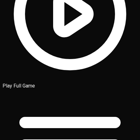
Play Full Game