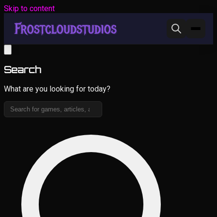
Skip to content
Search
What are you looking for today?