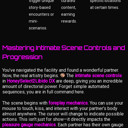
trigger unique
curated
specific locations
story-based
content,
at certain times.
encounters or
earning
mini-
rewards.
scenarios.
Mastering Intimate Scene Controls and
Progression
You’ve navigated the facility and found a wonderful partner.
Now, the real artistry begins.
The
intimate scene controls
in
HoneySelect2Libido DX
are deep, giving you an incredible
amount of directorial power. Forget simple automated
sequences; you are in full command here.
The scene begins with
foreplay mechanics
. You can use your
mouse to touch, kiss, and interact with your partner’s body
almost anywhere. The cursor will change to indicate possible
actions. This isn’t just for show—it directly impacts the
pleasure gauge mechanics
. Each partner has their own gauge