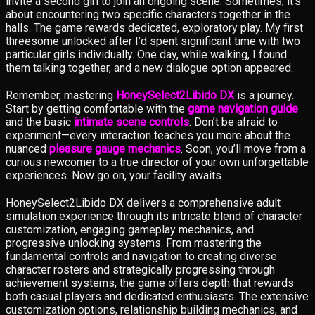
invite a second girl to join an ongoing scene. Sometimes, it’s
about encountering two specific characters together in the
halls. The game rewards dedicated, exploratory play. My first
threesome unlocked after I’d spent significant time with two
particular girls individually. One day, while walking, I found
them talking together, and a new dialogue option appeared.
Remember, mastering
HoneySelect2Libido DX
is a journey.
Start by getting comfortable with the
game navigation guide
and the basic
intimate scene controls
. Don’t be afraid to
experiment—every interaction teaches you more about the
nuanced
pleasure gauge mechanics
. Soon, you’ll move from a
curious newcomer to a true director of your own unforgettable
experiences. Now go on, your facility awaits
HoneySelect2Libido DX delivers a comprehensive adult
simulation experience through its intricate blend of character
customization, engaging gameplay mechanics, and
progressive unlocking systems. From mastering the
fundamental controls and navigation to creating diverse
character rosters and strategically progressing through
achievement systems, the game offers depth that rewards
both casual players and dedicated enthusiasts. The extensive
customization options, relationship building mechanics, and