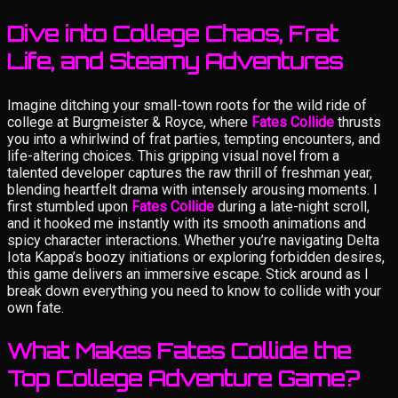
Dive into College Chaos, Frat
Life, and Steamy Adventures
Imagine ditching your small-town roots for the wild ride of
college at Burgmeister & Royce, where
Fates Collide
thrusts
you into a whirlwind of frat parties, tempting encounters, and
life-altering choices. This gripping visual novel from a
talented developer captures the raw thrill of freshman year,
blending heartfelt drama with intensely arousing moments. I
first stumbled upon
Fates Collide
during a late-night scroll,
and it hooked me instantly with its smooth animations and
spicy character interactions. Whether you’re navigating Delta
Iota Kappa’s boozy initiations or exploring forbidden desires,
this game delivers an immersive escape. Stick around as I
break down everything you need to know to collide with your
own fate.
What Makes Fates Collide the
Top College Adventure Game?