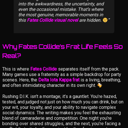
into the awkwardness, the uncertainty, and
even the occasional mistake. That’s where
the most genuine, memorable moments in
this
Fates Collide visual novel
are hidden.
Why Fates Collide’s Frat Life Feels So
Real?
This is where
Fates Collide
separates itself from the pack.
Many games use a fraternity as a simple backdrop for party
scenes. Here, the
Delta Iota Kappa frat
is a living, breathing,
and often intimidating character in its own right.
Rushing D.I.K. isn’t a montage; it’s a gauntlet. You’re hazed,
tested, and judged not just on how much you can drink, but on
your wit, your loyalty, and your ability to navigate complex
social dynamics. The writing makes you feel the exhausting
blend of camaraderie and competition. One night you’re
bonding over shared struggles, and the next, you’re facing a