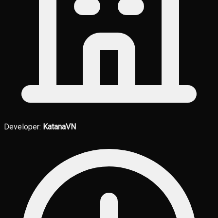
Developer:
KatanaVN