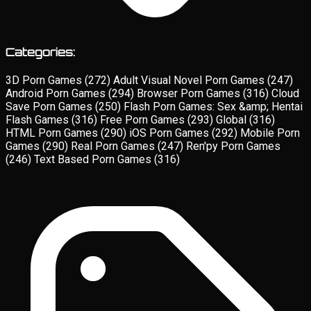
Categories:
3D Porn Games
(272)
Adult Visual Novel Porn Games
(247)
Android Porn Games
(294)
Browser Porn Games
(316)
Cloud
Save Porn Games
(250)
Flash Porn Games: Sex &amp; Hentai
Flash Games
(316)
Free Porn Games
(293)
Global
(316)
HTML Porn Games
(290)
iOS Porn Games
(292)
Mobile Porn
Games
(290)
Real Porn Games
(247)
Ren'py Porn Games
(246)
Text Based Porn Games
(316)