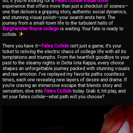
So, if you’re looking for a
Fates Collide visual novel
experience that offers more than just a checklist of scenes—
one that delivers a gripping story, authentic social dynamics,
and stunning visual polish—your search ends here. The
journey from a small-town life to the turbulent halls of
Burgmeister Royce college
is waiting. Your fate is ready to
collide.
There you have it—
Fates Collide
isn’t just a game; it’s your
ticket to reliving the electric chaos of college life with all its
temptations and triumphs. From the heartfelt goodbye to your
past to the steamy nights in Delta Iota Kappa, every choice
shapes an unforgettable journey packed with stunning visuals
and raw emotion. I’ve replayed my favorite paths countless
times, each one revealing new layers of desire and drama. If
you’re craving an immersive escape that blends story and
sensation, dive into
Fates Collide
today. Grab it, hit play, and
let your fates collide—what path will you choose?