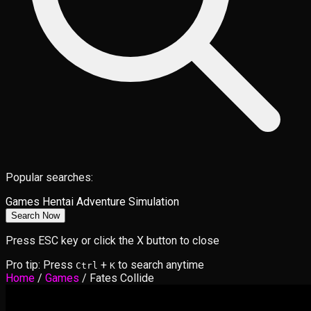
Popular searches:
Games
Hentai
Adventure
Simulation
Search Now
Press ESC key or click the X button to close
Pro tip: Press
+
to search anytime
Ctrl
K
Home
/
Games
/
Fates Collide