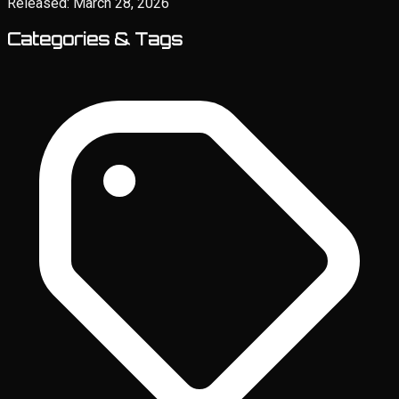
Released:
March 28, 2026
Categories & Tags