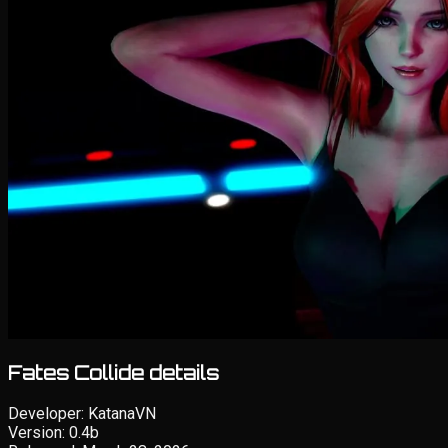
Fates Collide details
Developer:
KatanaVN
Version:
0.4b