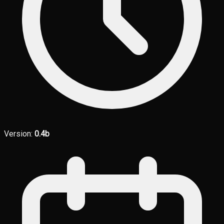
Version:
0.4b