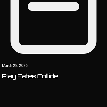
March 28, 2026
Play Fates Collide