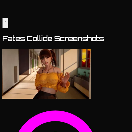
Fates Collide Screenshots