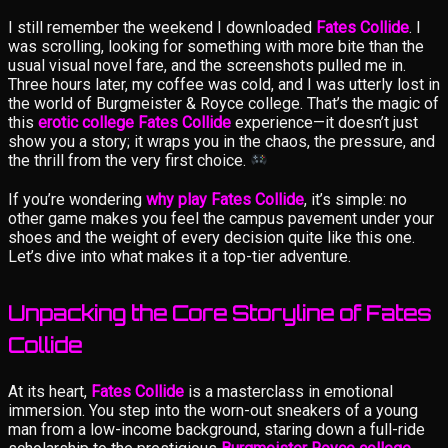
I still remember the weekend I downloaded
Fates Collide
. I
was scrolling, looking for something with more bite than the
usual visual novel fare, and the screenshots pulled me in.
Three hours later, my coffee was cold, and I was utterly lost in
the world of Burgmeister & Royce college. That’s the magic of
this
erotic college Fates Collide
experience—it doesn’t just
show you a story; it wraps you in the chaos, the pressure, and
the thrill from the very first choice.
If you’re wondering
why play Fates Collide
, it’s simple: no
other game makes you feel the campus pavement under your
shoes and the weight of every decision quite like this one.
Let’s dive into what makes it a top-tier adventure.
Unpacking the Core Storyline of Fates
Collide
At its heart,
Fates Collide
is a masterclass in emotional
immersion. You step into the worn-out sneakers of a young
man from a low-income background, staring down a full-ride