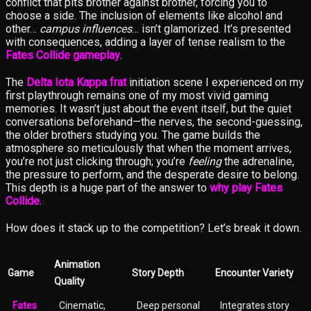
conflict that pits brother against brother, forcing you to
choose a side. The inclusion of elements like alcohol and
other…
campus influences
… isn’t glamorized. It’s presented
with consequences, adding a layer of tense realism to the
Fates Collide gameplay
.
The
Delta Iota Kappa frat
initiation scene I experienced on my
first playthrough remains one of my most vivid gaming
memories. It wasn’t just about the event itself, but the quiet
conversations beforehand—the nerves, the second-guessing,
the older brothers studying you. The game builds the
atmosphere so meticulously that when the moment arrives,
you’re not just clicking through; you’re
feeling
the adrenaline,
the pressure to perform, and the desperate desire to belong.
This depth is a huge part of the answer to
why play Fates
Collide
.
How does it stack up to the competition? Let’s break it down.
Animation
Game
Story Depth
Encounter Variety
Quality
Fates
Cinematic,
Deep personal
Integrates story