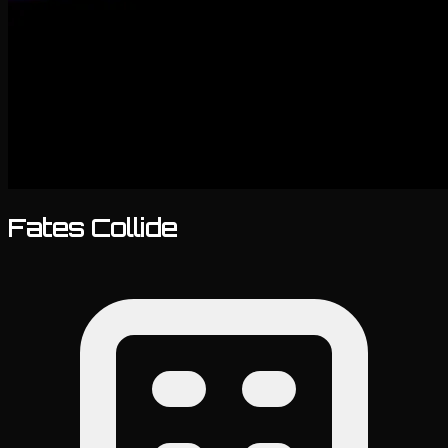
Fates Collide