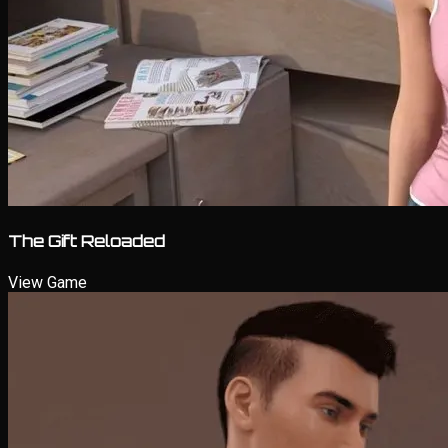
The Gift Reloaded
View Game