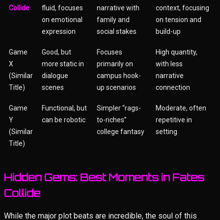
Collide
fluid, focuses
narrative with
context, focusing
on emotional
family and
on tension and
expression
social stakes
build-up
Game
Good, but
Focuses
High quantity,
X
more static in
primarily on
with less
(Similar
dialogue
campus hook-
narrative
Title)
scenes
up scenarios
connection
Game
Functional, but
Simpler “rags-
Moderate, often
Y
can be robotic
to-riches”
repetitive in
(Similar
college fantasy
setting
Title)
Hidden Gems: Best Moments in Fates
Collide
While the major plot beats are incredible, the soul of this