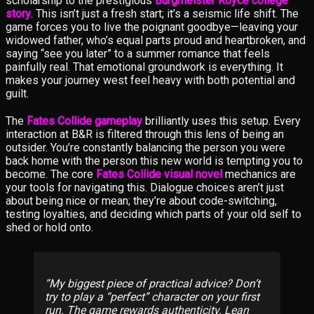
scholarship to the prestigious
Burgmeister Royce college
story
. This isn’t just a fresh start; it’s a seismic life shift. The
game forces you to live the poignant goodbye—leaving your
widowed father, who’s equal parts proud and heartbroken, and
saying “see you later” to a summer romance that feels
painfully real. That emotional groundwork is everything. It
makes your journey west feel heavy with both potential and
guilt.
The
Fates Collide gameplay
brilliantly uses this setup. Every
interaction at B&R is filtered through this lens of being an
outsider. You’re constantly balancing the person you were
back home with the person this new world is tempting you to
become. The core
Fates Collide visual novel
mechanics are
your tools for navigating this. Dialogue choices aren’t just
about being nice or mean; they’re about code-switching,
testing loyalties, and deciding which parts of your old self to
shed or hold onto.
My biggest piece of practical advice? Don’t
try to play a “perfect” character on your first
run. The game rewards authenticity. Lean