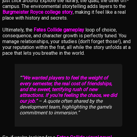
just
click around
. Explore the library, the quad, the diner off-
campus. The environmental storytelling adds layers to the
Burgmeister Royce college story
, making it feel like a real
place with history and secrets.
Ultimately, the
Fates Collide gameplay
loop of choice,
consequence, and character growth is perfectly tuned. You
manage relationships, your studies (don’t forget those!), and
your reputation within the frat, all while the story unfolds at a
pace that lets you breathe in the world.
“We wanted players to feel the weight of
every semester, the real cost of friendships,
and the sweet, terrifying rush of new
attractions. If you’re feeling the chaos, we did
our job.”
– A quote often shared by the
development team, highlighting the game’s
commitment to immersion.