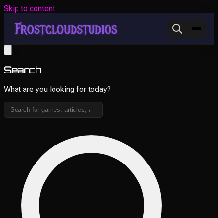
Skip to content
Search
What are you looking for today?