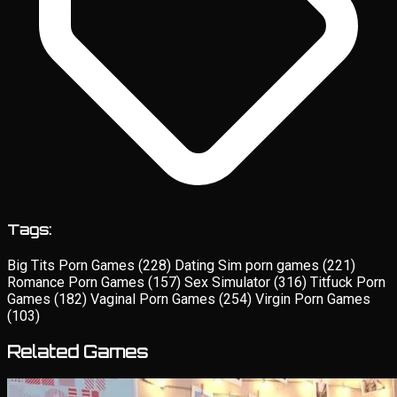
Tags:
Big Tits Porn Games
(228)
Dating Sim porn games
(221)
Romance Porn Games
(157)
Sex Simulator
(316)
Titfuck Porn
Games
(182)
Vaginal Porn Games
(254)
Virgin Porn Games
(103)
Related Games