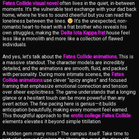
Fates Collide visual novel
often lives in the quiet, in-between
moments. It’s the vulnerable text exchange with your dad back
home, where he tries to sound cheerful but you can read the
loneliness between the lines.
It’s the unexpected, non-
romantic heart-to-heart with a frat brother who reveals his
own struggles, making the
Delta Iota Kappa frat
house feel
less like a monolith and more like a collection of flawed
individuals.
And yes, let’s talk about the
Fates Collide animations
. This is
a massive standout. The character models are incredibly
detailed, and the animations are smooth, fluid, and packed
with personality. During more intimate scenes, the
Fates
Collide animations
use clever “spicy angles” and focused
framing that emphasize emotional connection and tension
over sheer explicitness. The game understands that a longing
glance or a hesitant touch can be more powerful than any
overt action. The fine pacing here is genius—it builds
anticipation beautifully, making every moment feel earned.
This thoughtful approach to the
erotic college Fates Collide
elements elevates it beyond simple titillation.
A hidden gem many miss? The campus itself. Take time to