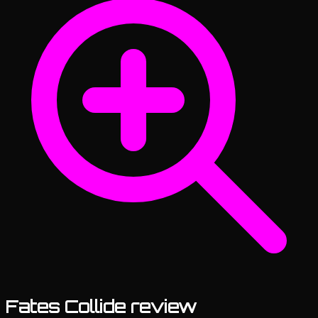
Fates Collide review