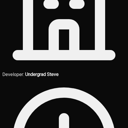
Developer:
Undergrad Steve