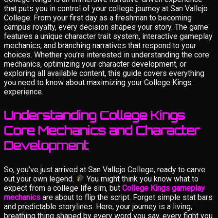
that puts you in control of your college journey at San Vallejo
College. From your first day as a freshman to becoming
campus royalty, every decision shapes your story. The game
features a unique character trait system, interactive gameplay
mechanics, and branching narratives that respond to your
choices. Whether you’re interested in understanding the core
mechanics, optimizing your character development, or
exploring all available content, this guide covers everything
you need to know about maximizing your College Kings
experience.
Understanding College Kings
Core Mechanics and Character
Development
So, you’ve just arrived at San Vallejo College, ready to carve
out your own legend.
You might think you know what to
expect from a college life sim, but
College Kings gameplay
mechanics
are about to flip the script. Forget simple stat bars
and predictable storylines. Here, your journey is a living,
breathing thing shaped by every word you say, every fight you