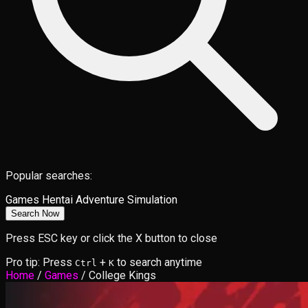
Popular searches:
Games
Hentai
Adventure
Simulation
Search Now
Press ESC key or click the X button to close
Pro tip: Press
+
to search anytime
Ctrl
K
Home
/
Games
/
College Kings