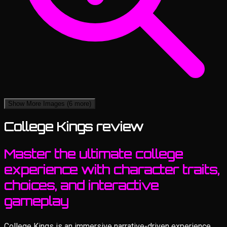
Show More Images
(6 more)
College Kings review
Master the ultimate college
experience with character traits,
choices, and interactive
gameplay
College Kings is an immersive narrative-driven experience