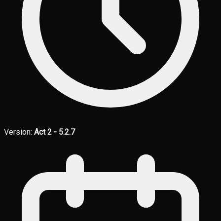
Version:
Act 2 - 5.2.7