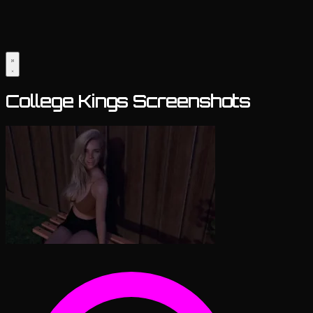
College Kings Screenshots