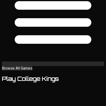
Browse All Games
Play College Kings