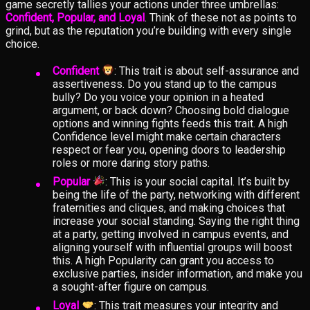
game secretly tallies your actions under three umbrellas:
Confident, Popular, and Loyal
. Think of these not as points to
grind, but as the reputation you’re building with every single
choice.
Confident
: This trait is about self-assurance and
assertiveness. Do you stand up to the campus
bully? Do you voice your opinion in a heated
argument, or back down? Choosing bold dialogue
options and winning fights feeds this trait. A high
Confidence level might make certain characters
respect or fear you, opening doors to leadership
roles or more daring story paths.
Popular
: This is your social capital. It’s built by
being the life of the party, networking with different
fraternities and cliques, and making choices that
increase your social standing. Saying the right thing
at a party, getting involved in campus events, and
aligning yourself with influential groups will boost
this. A high Popularity can grant you access to
exclusive parties, insider information, and make you
a sought-after figure on campus.
Loyal
: This trait measures your integrity and