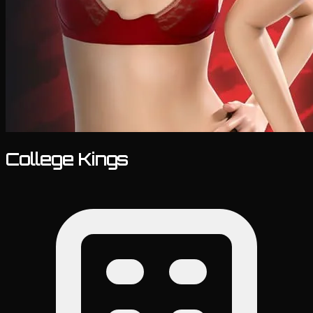
College Kings