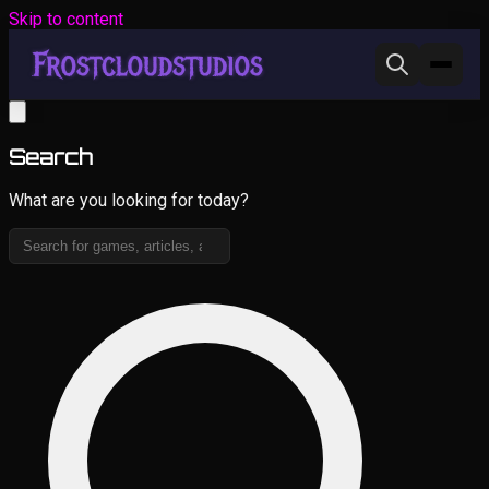
Skip to content
Search
What are you looking for today?