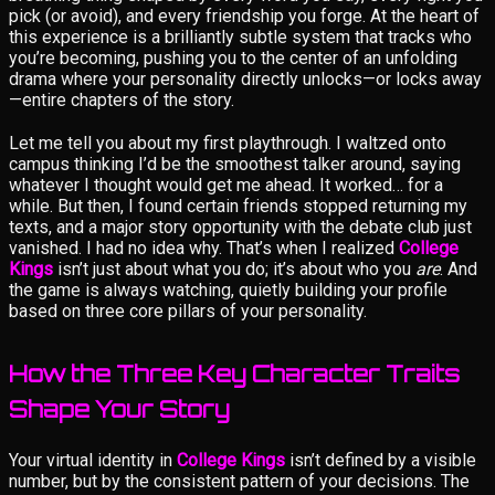
pick (or avoid), and every friendship you forge. At the heart of
this experience is a brilliantly subtle system that tracks who
you’re becoming, pushing you to the center of an unfolding
drama where your personality directly unlocks—or locks away
—entire chapters of the story.
Let me tell you about my first playthrough. I waltzed onto
campus thinking I’d be the smoothest talker around, saying
whatever I thought would get me ahead. It worked… for a
while. But then, I found certain friends stopped returning my
texts, and a major story opportunity with the debate club just
vanished. I had no idea why. That’s when I realized
College
Kings
isn’t just about what you do; it’s about who you
are
. And
the game is always watching, quietly building your profile
based on three core pillars of your personality.
How the Three Key Character Traits
Shape Your Story
Your virtual identity in
College Kings
isn’t defined by a visible
number, but by the consistent pattern of your decisions. The