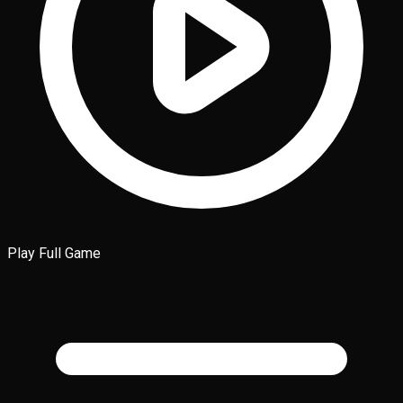
Play Full Game