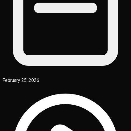
February 25, 2026